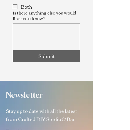
Both
Is there anything else you would
like us to know?
Submit
Newsletter
Stay up to date with all the latest
from Crafted DIY Studio & Bar