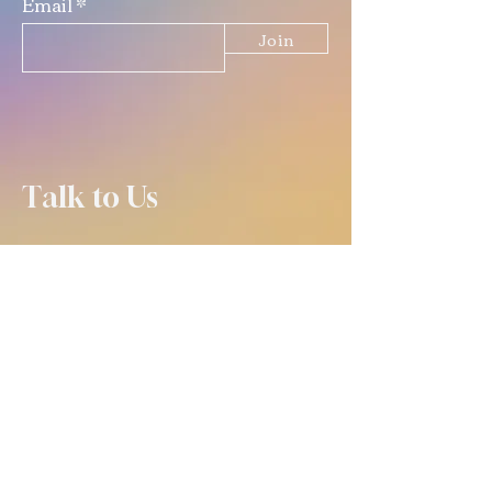
Email
Join
Talk to Us
(309) 670-0619
info@crafteddiystudio.com
email is best for contacting us
outside of open hours! :)
OPEN TUES-FRI 4-9
SAT 11-9
SUN 11-5