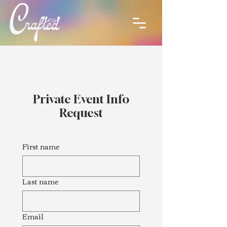
Private Event Info
Request
First name
Last name
Email