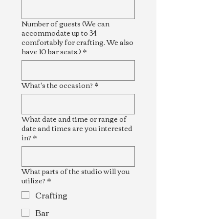
Number of guests (We can
accommodate up to 34
comfortably for crafting. We also
have 10 bar seats.)
*
What's the occasion?
*
What date and time or range of
date and times are you interested
in?
*
What parts of the studio will you
utilize?
*
Crafting
Bar