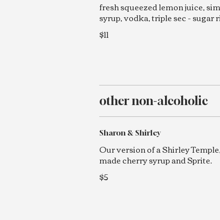
fresh squeezed lemon juice, si
syrup, vodka, triple sec - sugar 
$11
other non-alcoholic
Sharon & Shirley
Our version of a Shirley Temple
made cherry syrup and Sprite.
$5