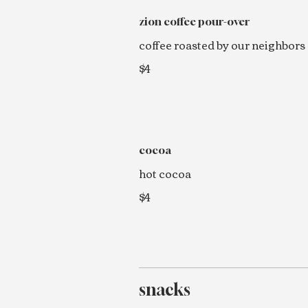
zion coffee pour-over
coffee roasted by our neighbors
$4
cocoa
hot cocoa
$4
snacks