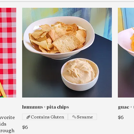
hummus + pita chips
guac + 
avorite
$6
Contains Gluten
Sesame
ids
$6
through