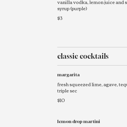
vanilla vodka, lemon juice and 
syrup (purple)
$3
classic cocktails
margarita
fresh squeezed lime, agave, tequ
triple sec
$10
lemon drop martini