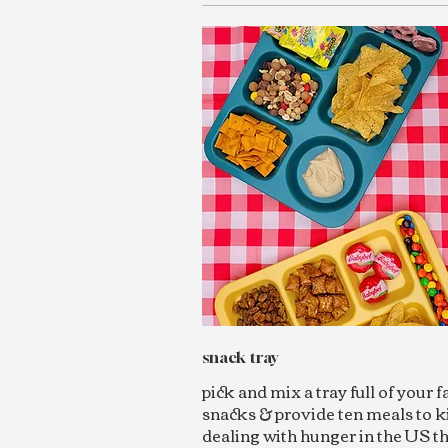
snack tray
pick and mix a tray full of your f
snacks & provide ten meals to k
dealing with hunger in the US 