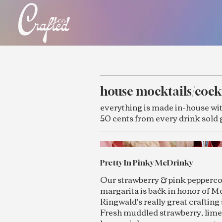
house mocktails/cock
everything is made in-house wit
50 cents from every drink sold 
Pretty In Pinky McDrinky
Our strawberry & pink pepperc
margarita is back in honor of M
Ringwald's really great crafting 
Fresh muddled strawberry, lime 