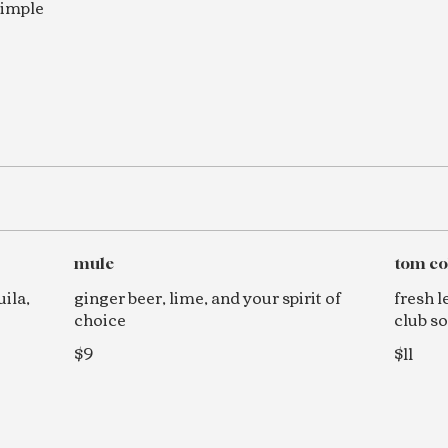
simple
mule
tom co
ila,
ginger beer, lime, and your spirit of
fresh l
choice
club s
$9
$11