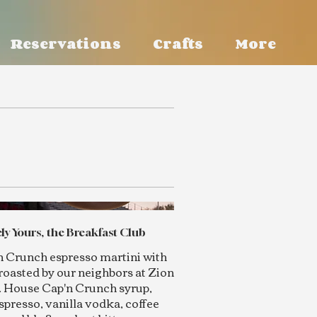
Reservations
Crafts
More
ly Yours, the Breakfast Club
n Crunch espresso martini with
roasted by our neighbors at Zion
. House Cap'n Crunch syrup,
spresso, vanilla vodka, coffee