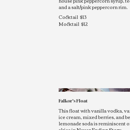
house pink peppercorn syrup, te
and a salt/pink peppercorn rim.
Cocktail
$13
Mocktail
$12
Falkor's Float
This float with vanilla vodka, va
ice cream, mixed berries, and b
lemonade soda is reminiscent o
skies in Never Ending Story.