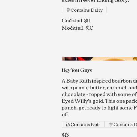
Contains Dairy
Cocktail
$11
Mocktail
$10
Hey You Guys
A Baby Ruth inspired bourbon d
with peanut butter, caramel, an
chocolate - topped with some o
Eyed Willy's gold. This one pack
punch, get ready to fight some F
off.
Contains Nuts
Contains D
$13