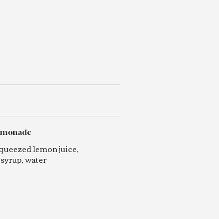
lemonade
squeezed lemon juice,
 syrup, water