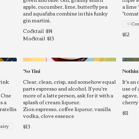
apple, cucumber, lime, butterfly pea
a lime 
and aquafaba combine in this funky
"tomato
gin martini.
Con
Cocktail
$14
$12
Mocktail
$13
'So Tini
Nothin'
rink
Clear, clean, crisp, and somehow equal
It's an
d
parts espresso and alcohol. If you're
use of 
f One
more of a latte person, ask for it with a
agave, 
s a
splash of cream liqueur.
cherry
ratellis
Zion espresso, coffee liqueur, vanilla
$11
vodka, clove essence
$13
airy