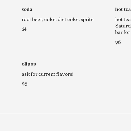
soda
hot tea
root beer, coke, diet coke, sprite
hot tea
Saturd
$4
bar for
$6
olipop
ask for current flavors!
$6