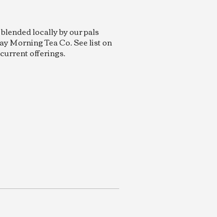
 blended locally by our pals
ay Morning Tea Co. See list on
 current offerings.