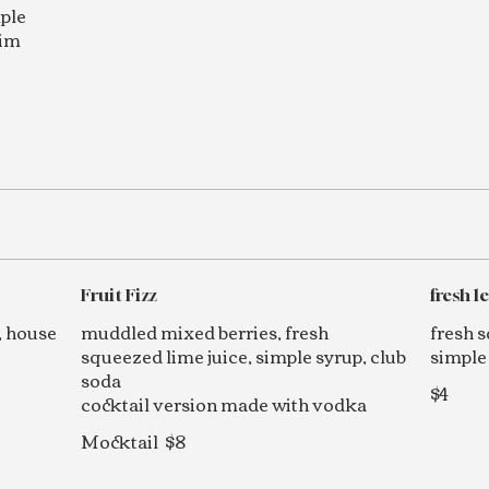
mple
rim
Fruit Fizz
fresh 
, house
muddled mixed berries, fresh
fresh 
squeezed lime juice, simple syrup, club
simple
soda
$4
cocktail version made with vodka
Mocktail
$8