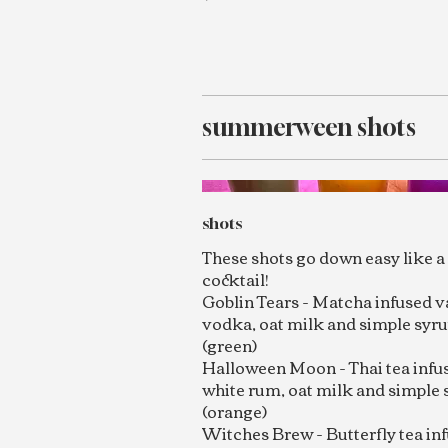
summerween shots
shots
These shots go down easy like a 
cocktail!
Goblin Tears - Matcha infused v
vodka, oat milk and simple syr
(green)
Halloween Moon - Thai tea infu
white rum, oat milk and simple 
(orange)
Witches Brew - Butterfly tea in