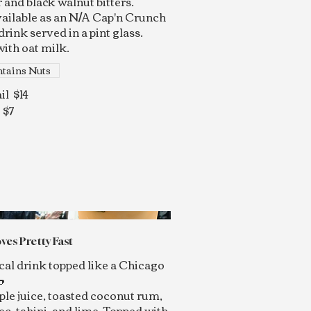
 and black walnut bitters.
vailable as an N/A Cap'n Crunch
drink served in a pint glass.
ith oat milk.
tains Nuts
il
$14
$7
ves Pretty Fast
cal drink topped like a Chicago

ple juice, toasted coconut rum,
sec, tahini, and lime. Topped with