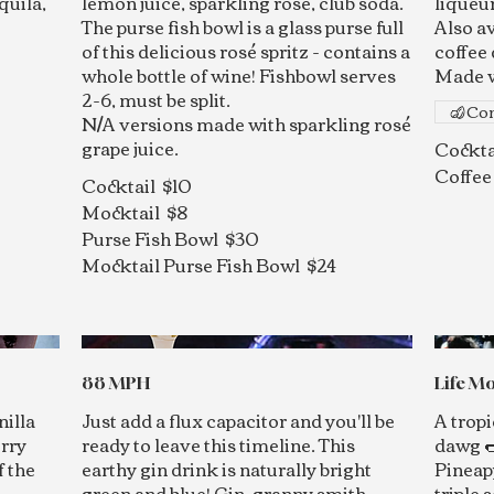
quila,
lemon juice, sparkling rosé, club soda.
liqueur
The purse fish bowl is a glass purse full
Also a
of this delicious rosé spritz - contains a
coffee 
whole bottle of wine! Fishbowl serves
Made w
2-6, must be split.
Con
N/A versions made with sparkling rosé
grape juice.
Cockta
Coffee
Cocktail
$10
Mocktail
$8
Purse Fish Bowl
$30
Mocktail Purse Fish Bowl
$24
88 MPH
Life Mo
nilla
Just add a flux capacitor and you'll be
A tropi
erry
ready to leave this timeline. This
dawg 
f the
earthy gin drink is naturally bright
Pineap
green and blue! Gin, granny smith
triple 