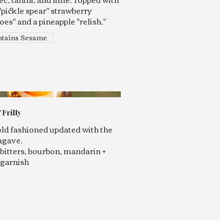
"pickle spear" strawberry
es" and a pineapple "relish."
tains Sesame
 Frilly
 old fashioned updated with the
agave.
bitters, bourbon, mandarin +
 garnish