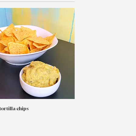
tortilla chips