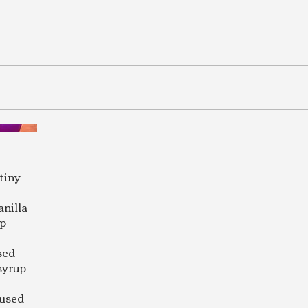
tiny
anilla
up
sed
syrup
fused