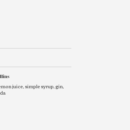
llins
emon juice, simple syrup, gin,
oda