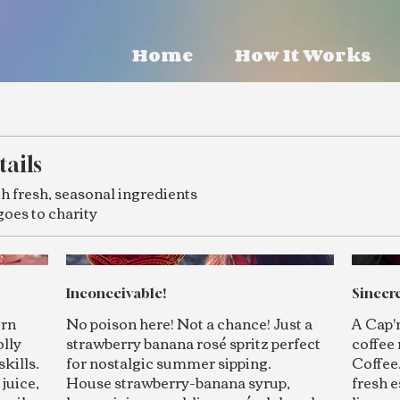
Home
How It Works
tails
h fresh, seasonal ingredients
goes to charity
Inconceivable!
Sincere
orn
No poison here! Not a chance! Just a
A Cap'
olly
strawberry banana rosé spritz perfect
coffee 
skills.
for nostalgic summer sipping.
Coffee
juice,
House strawberry-banana syrup,
fresh e