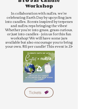
BYO Jar Candle
Workshop
In collaboration with nuEra, we're
celebrating Earth Day by upcycling jars
into candles. Scents inspired by terpenes
and nuEra reps bringing the vibes!
Whether you're into grass, grass curious,
or just into candles - join us for this fun
workshop! We will have some jars
available but also encourage you to bring
your own. $15 per candle! This event is 21+
Tickets