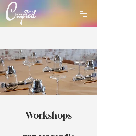
Workshops