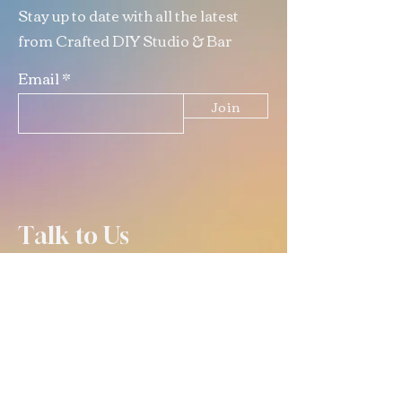
Stay up to date with all the latest
from Crafted DIY Studio & Bar
Email
Join
Talk to Us
(309) 670-0619
info@crafteddiystudio.com
email is best for contacting us
outside of open hours! :)