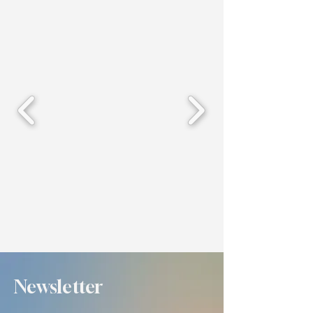
Newsletter